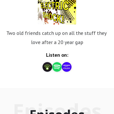
Two old friends catch up on all the stuff they 
love after a 20 year gap
Listen on:
Episodes