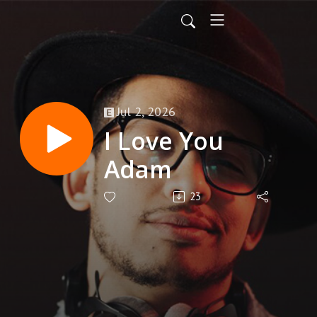
Jul 2, 2026
I Love You
Adam
23