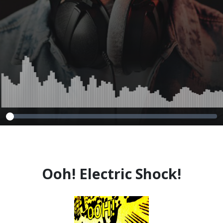
Ooh! Electric Shock!